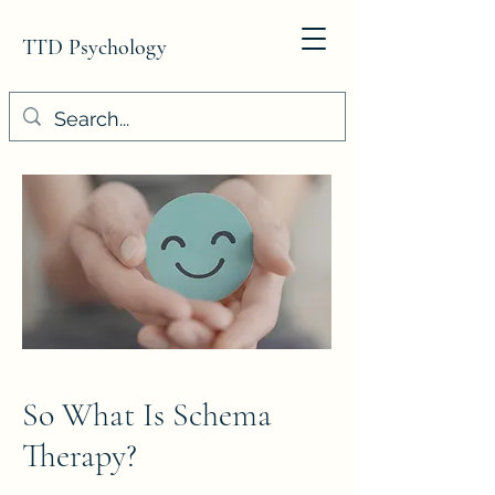
TTD Psychology
So What Is Schema
Therapy?