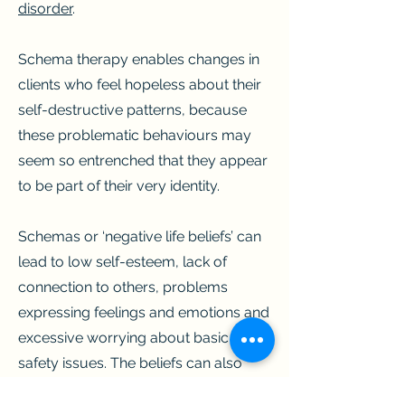
disorder
.
Schema therapy enables changes in
clients who feel hopeless about their
self-destructive patterns, because
these problematic behaviours may
seem so entrenched that they appear
to be part of their very identity.
Schemas or ‘negative life beliefs’ can
lead to low self-esteem, lack of
connection to others, problems
expressing feelings and emotions and
excessive worrying about basic
safety issues. The beliefs can also
create strong attraction to