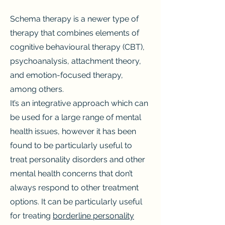
Schema therapy is a newer type of
therapy that combines elements of
cognitive behavioural therapy (CBT),
psychoanalysis, attachment theory,
and emotion-focused therapy,
among others.
It’s an integrative approach which can
be used for a large range of mental
health issues, however it has been
found to be particularly useful to
treat personality disorders and other
mental health concerns that don’t
always respond to other treatment
options. It can be particularly useful
for treating
borderline personality