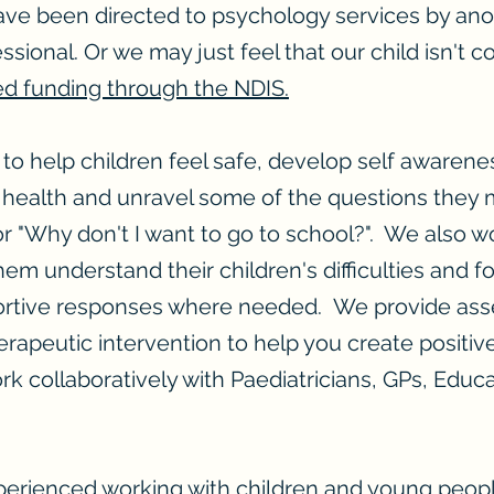
ve been directed to psychology services by ano
sional. Or we may just feel that our child isn't c
ed funding through the NDIS.
to help children feel safe, develop self awarene
 health and unravel some of the questions they m
r "Why don't I want to go to school?". We also wo
hem understand their children's difficulties and 
portive responses where needed. We provide as
erapeutic intervention to help you create positi
rk collaboratively with Paediatricians, GPs, Educa
perienced working with children and young peopl