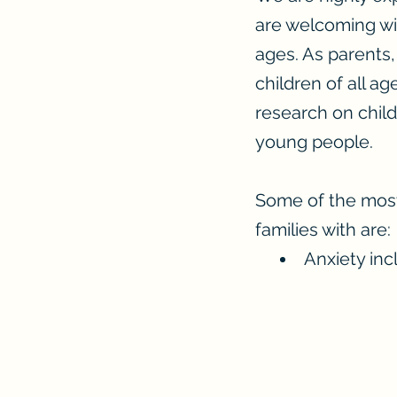
are welcoming wit
ages. As parents,
children of all ag
research on chil
young people.
Some of the most
families with are:
Anxiety inc