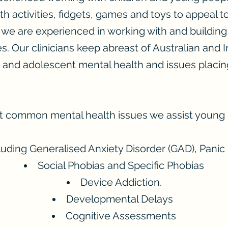
h activities, fidgets, games and toys to appeal to 
 we are experienced in working with and building
es. Our clinicians keep abreast of Australian and 
d and adolescent mental health and issues placi
 common mental health issues we assist young 
luding Generalised Anxiety Disorder (GAD), Panic
Social Phobias and Specific Phobias
Device Addiction.
Developmental Delays
Cognitive Assessments