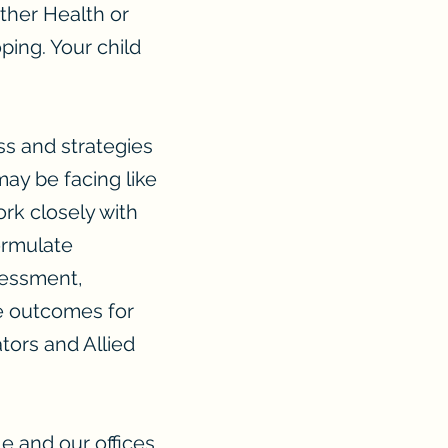
ther Health or
oping. Your child
ss and strategies
ay be facing like
rk closely with
formulate
sessment,
ve outcomes for
tors and Allied
e and our offices