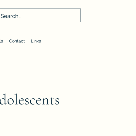
ls
Contact
Links
dolescents