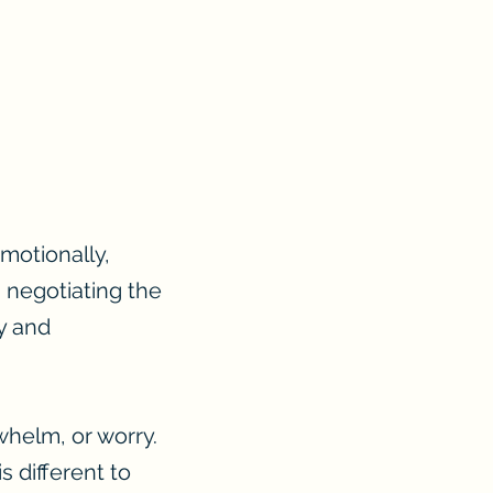
motionally,
 negotiating the
ty and
whelm, or worry.
 different to