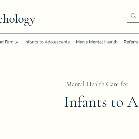
chology
nd Family
Infants to Adolescents
Men's Mental Health
Referra
Mental Health Care for
Infants to A