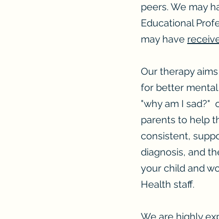
peers. We may ha
Educational Profes
may have
receiv
Our therapy aims 
for better mental
"why am I sad?" o
parents to help t
consistent, sup
diagnosis, and th
your child and wo
Health staff.
We are highly ex