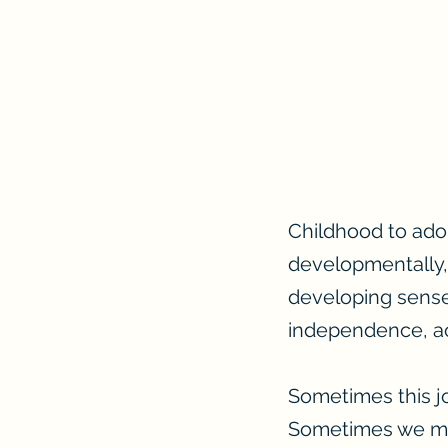
Childhood to adol
developmentally,
developing sense 
independence, ac
Sometimes this j
Sometimes we mig