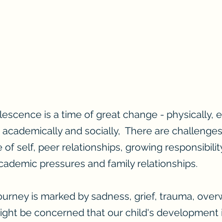
escence is a time of great change - physically, e
 academically and socially, There are challenges
of self, peer relationships, growing responsibili
ademic pressures and family relationships.
ourney is marked by sadness, grief, trauma, over
ht be concerned that our child's development is