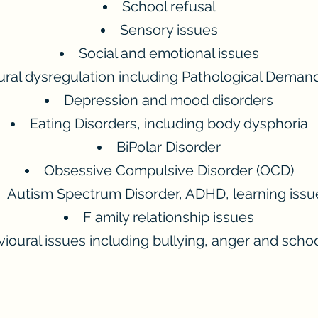
School refusal
Sensory issues
Social and emotional issues
ral dysregulation including Pathological Deman
Depression and mood disorders
Eating Disorders, including body dysphoria
BiPolar Disorder
Obsessive Compulsive Disorder (OCD)
Autism Spectrum Disorder, ADHD, learning issu
F
amily relationship issues
ioural issues including bullying, anger and schoo