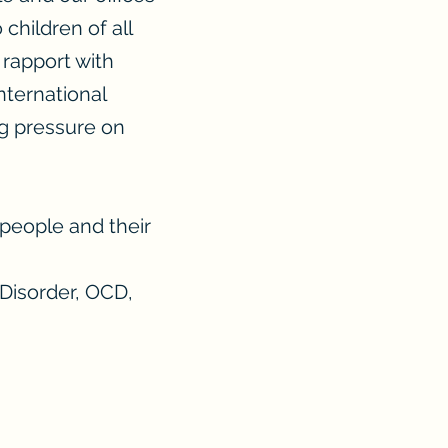
children of all
 rapport with
International
ng pressure on
people and their
 Disorder, OCD,