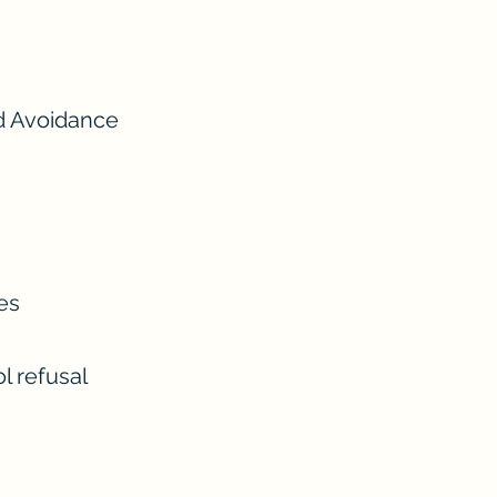
d Avoidance
es
l refusal