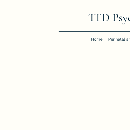
TTD Psy
Home
Perinatal a